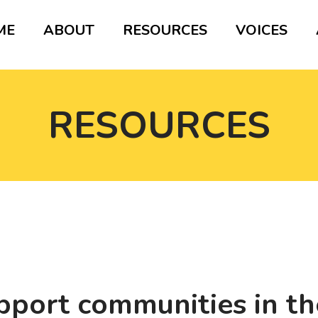
ME
ABOUT
RESOURCES
VOICES
RESOURCES
pport communities in the