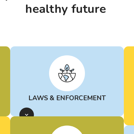
healthy future
LAWS & ENFORCEMENT
Learn more about
rules and laws
for petrochemical facilities