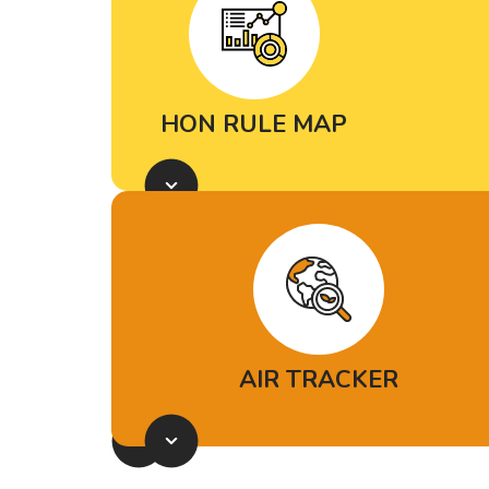
from, who’s responsible for it and
where it’s driving the greatest
health risks.
HON RULE MAP
Explore the potential impacts
of
EPA’s limits on petrochemical
pollution.
AIR TRACKER
Air Tracker
is an online tool that
combines air quality and weather
data with real-time scientific