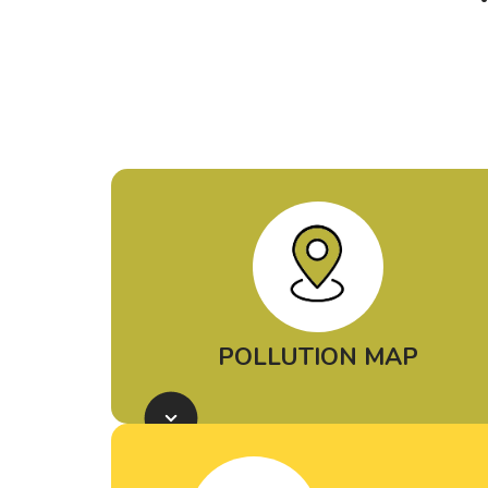
POLLUTION MAP
Use our
Petrochemical Air
Pollution Map
to learn where
petrochemical pollution is coming