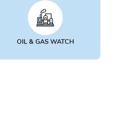
find the best source of data to help
answer your questions about
what’s in the air.
OIL & GAS WATCH
Oil & Gas Watch
is a free, public
inventory that tracks new and
expanding oil, gas and
petrochemical infrastructure
throughout the U.S. Pulling from
public sources like government
records, news coverage and
corporate disclosures, Oil & Gas
Watch offers insights into how the
rapidly expanding fossil fuel
industry can impact public health