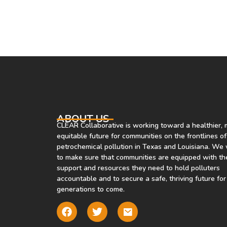
models to help communities learn
more about the air they’re
breathing. Co-developed by
Environmental Defense Fund,
Carnegie Mellon University and th
University of Utah, Air Tracker
allows users to drop a pin on the
map and learn the most likely
source of the air they’re breathing.
ABOUT US
CLEAR Collaborative is working toward a healthier,
The tool is currently available in
equitable future for communities on the frontlines of
five U.S. cities, including Houston,
petrochemical pollution in Texas and Louisiana. We
with more to come.
to make sure that communities are equipped with th
support and resources they need to hold polluters
accountable and to secure a safe, thriving future for
generations to come.