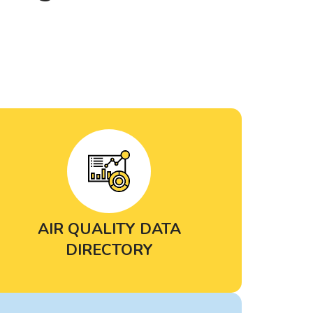
AIR QUALITY DATA
DIRECTORY
Search and filter through
dozens of
air quality databases and tools
to