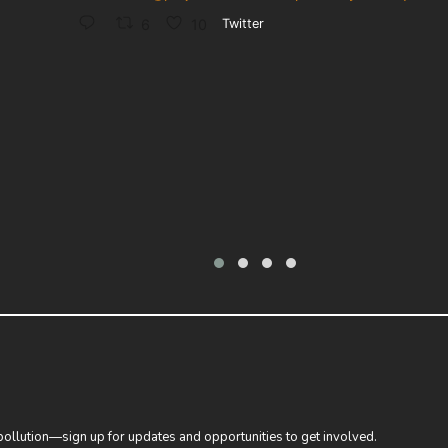
6
10
Twitter
 pollution—sign up for updates and opportunities to get involved.