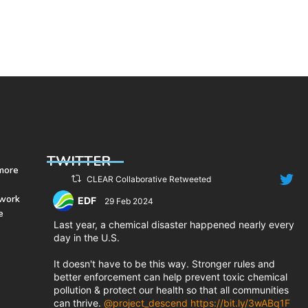
actions, federal funding and
technological innovations will
enable them to build resilient
communities for generations to
e
come.
TWITTER
 more
CLEAR Collaborative Retweeted
 work
EDF
29 Feb 2024
e
;
Last year, a chemical disaster happened nearly every
day in the U.S.
It doesn't have to be this way. Stronger rules and
better enforcement can help prevent toxic chemical
pollution & protect our health so that all communities
can thrive.
@project_descend
https://bit.ly/3wABq1F