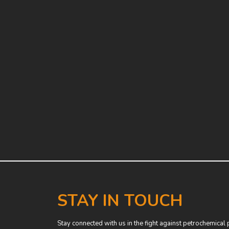
STAY IN TOUCH
Stay connected with us in the fight against petrochemical