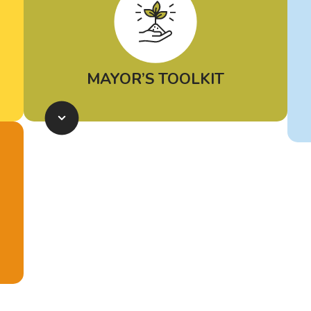
MAYOR’S TOOLKIT
The African American Mayor’s
Association, Environmental
Defense Fund and Elemental
Excelerator have introduced the
Mayor’s Toolkit for Climate Action
,
a resource to help mayors access
and prioritize environmental justice
solutions for their cities. This living
document will be updated as needs
change and additional funding
opportunities arise. Equipping
mayors to readily identify policy