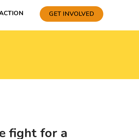
ACTION
GET INVOLVED
 fight for a