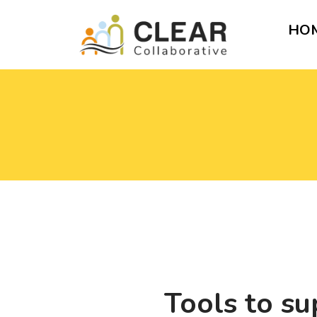
HO
Tools to su