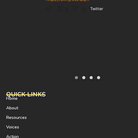
6
10
Twitter
QUICK LINKS
Home
About
Resources
Voices
Action