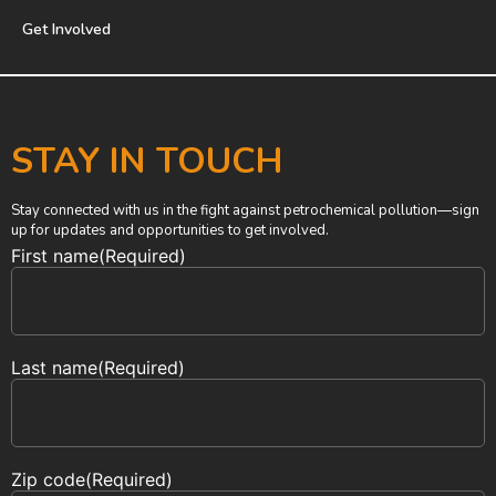
Get Involved
STAY IN TOUCH
Stay connected with us in the fight against petrochemical pollution—sign
up for updates and opportunities to get involved.
First name
(Required)
Last name
(Required)
Zip code
(Required)