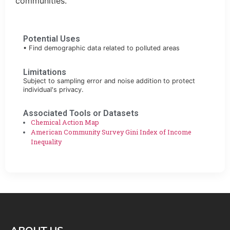
communities.
Potential Uses
• Find demographic data related to polluted areas
Limitations
Subject to sampling error and noise addition to protect
individual's privacy.
Associated Tools or Datasets
Chemical Action Map
American Community Survey Gini Index of Income
Inequality