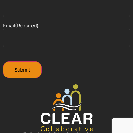
Email
(Required)
CAPTCHA