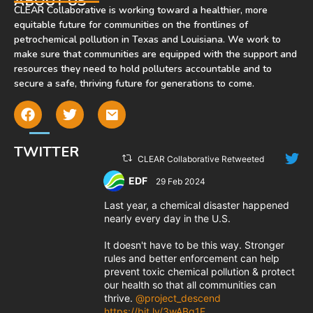
ABOUT US
CLEAR Collaborative is working toward a healthier, more
equitable future for communities on the frontlines of
petrochemical pollution in Texas and Louisiana. We work to
make sure that communities are equipped with the support and
resources they need to hold polluters accountable and to
secure a safe, thriving future for generations to come.
TWITTER
CLEAR Collaborative Retweeted
EDF
29 Feb 2024
;
Last year, a chemical disaster happened
nearly every day in the U.S.
It doesn't have to be this way. Stronger
rules and better enforcement can help
prevent toxic chemical pollution & protect
our health so that all communities can
thrive.
@project_descend
https://bit.ly/3wABq1F