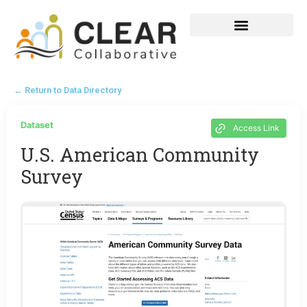
← Return to Data Directory
Dataset
Access Link
U.S. American Community
Survey