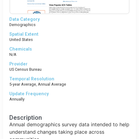
Data Category
Demographics
Spatial Extent
United States
Chemicals
N/A
Provider
US Census Bureau
Temporal Resolution
5-year Average, Annual Average
Update Frequency
Annually
Description
Annual demographics survey data intended to help
understand changes taking place across