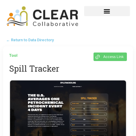
← Return to Data Directory
Tool
Access Link
Spill Tracker