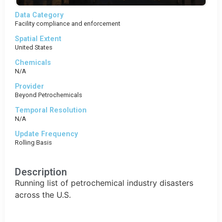
Data Category
Facility compliance and enforcement
Spatial Extent
United States
Chemicals
N/A
Provider
Beyond Petrochemicals
Temporal Resolution
N/A
Update Frequency
Rolling Basis
Description
Running list of petrochemical industry disasters
across the U.S.