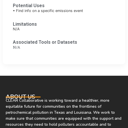
Potential Uses
• Find info on a specific emissions event
Limitations
N/A
Associated Tools or Datasets
N/A
ABOUT US
CLEAR Collaborative is working toward a healthier, more
equitable future for communities on the frontlines of
petrochemical pollution in Texas and Louisiana. We work to
make sure that communities are equipped with the support and
resources they need to hold polluters accountable and to