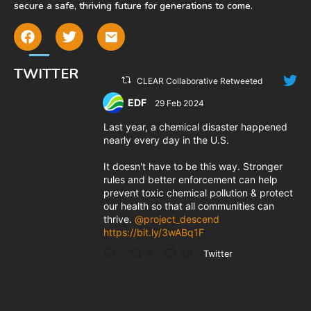
secure a safe, thriving future for generations to come.
TWITTER
CLEAR Collaborative Retweeted
EDF
29 Feb 2024
;
Last year, a chemical disaster happened
nearly every day in the U.S.
It doesn't have to be this way. Stronger
rules and better enforcement can help
prevent toxic chemical pollution & protect
our health so that all communities can
thrive.
@project_descend
https://bit.ly/3wABq1F
6
10
Twitter