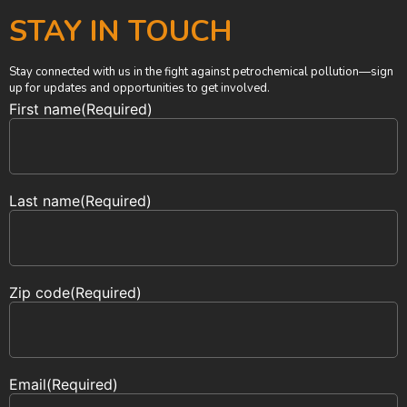
STAY IN TOUCH
Stay connected with us in the fight against petrochemical pollution—sign
up for updates and opportunities to get involved.
First name
(Required)
Last name
(Required)
Zip code
(Required)
Email
(Required)