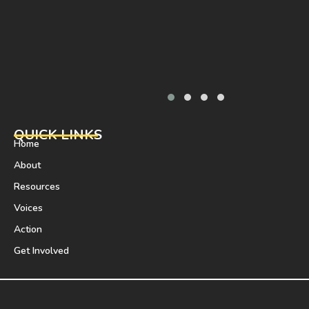
QUICK LINKS
Home
About
Resources
Voices
Action
Get Involved