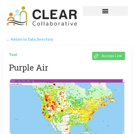
← Return to Data Directory
Tool
Access Link
Purple Air