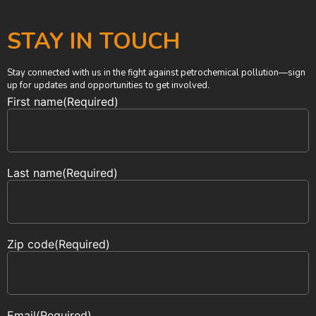
STAY IN TOUCH
Stay connected with us in the fight against petrochemical pollution—sign
up for updates and opportunities to get involved.
First name
(Required)
Last name
(Required)
Zip code
(Required)
Email
(Required)