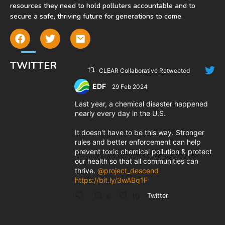
resources they need to hold polluters accountable and to
secure a safe, thriving future for generations to come.
TWITTER
CLEAR Collaborative Retweeted
EDF
29 Feb 2024
;
Last year, a chemical disaster happened
nearly every day in the U.S.
It doesn't have to be this way. Stronger
rules and better enforcement can help
prevent toxic chemical pollution & protect
our health so that all communities can
thrive.
@project_descend
https://bit.ly/3wABq1F
6
10
Twitter