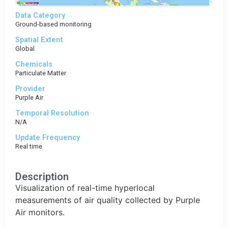
Data Category
Ground-based monitoring
Spatial Extent
Global
Chemicals
Particulate Matter
Provider
Purple Air
Temporal Resolution
N/A
Update Frequency
Real time
Description
Visualization of real-time hyperlocal
measurements of air quality collected by Purple
Air monitors.