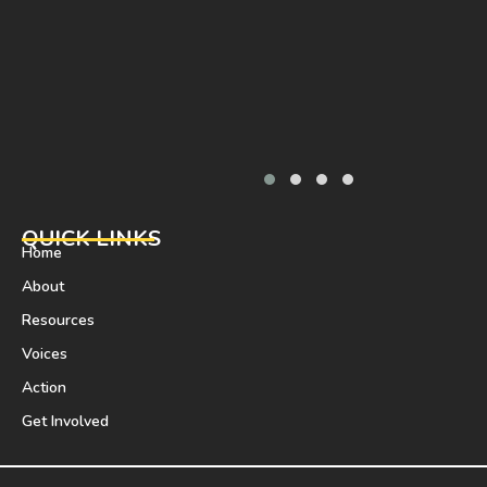
QUICK LINKS
Home
About
Resources
Voices
Action
Get Involved