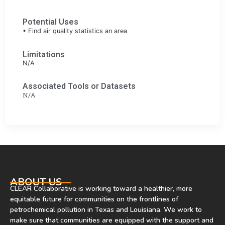
Potential Uses
• Find air quality statistics an area
Limitations
N/A
Associated Tools or Datasets
N/A
ABOUT US
CLEAR Collaborative is working toward a healthier, more
equitable future for communities on the frontlines of
petrochemical pollution in Texas and Louisiana. We work to
make sure that communities are equipped with the support and