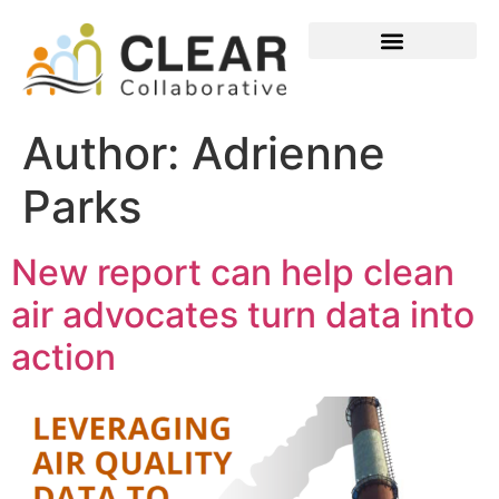
Author:
Adrienne
Parks
New report can help clean
air advocates turn data into
action