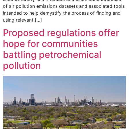
of air pollution emissions datasets and associated tools
intended to help demystify the process of finding and
using relevant […]
Proposed regulations offer
hope for communities
battling petrochemical
pollution