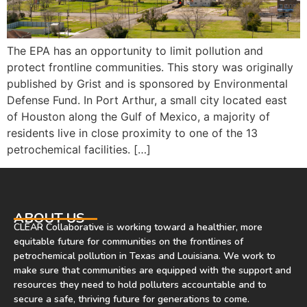
The EPA has an opportunity to limit pollution and
protect frontline communities. This story was originally
published by Grist and is sponsored by Environmental
Defense Fund. In Port Arthur, a small city located east
of Houston along the Gulf of Mexico, a majority of
residents live in close proximity to one of the 13
petrochemical facilities. […]
ABOUT US
CLEAR Collaborative is working toward a healthier, more
equitable future for communities on the frontlines of
petrochemical pollution in Texas and Louisiana. We work to
make sure that communities are equipped with the support and
resources they need to hold polluters accountable and to
secure a safe, thriving future for generations to come.