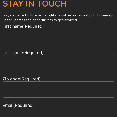
STAY IN TOUCH
Stay connected with us in the fight against petrochemical pollution—sign
up for updates and opportunities to get involved.
First name
(Required)
Last name
(Required)
Zip code
(Required)
Email
(Required)