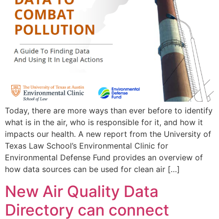
Today, there are more ways than ever before to identify
what is in the air, who is responsible for it, and how it
impacts our health. A new report from the University of
Texas Law School’s Environmental Clinic for
Environmental Defense Fund provides an overview of
how data sources can be used for clean air […]
New Air Quality Data
Directory can connect