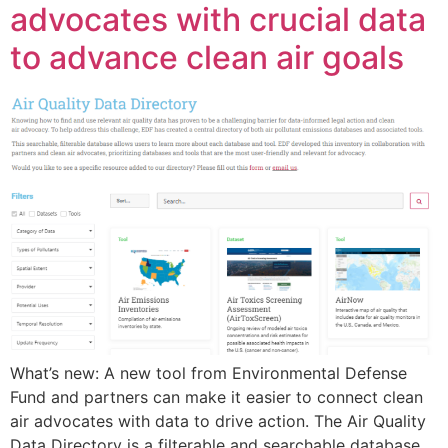
advocates with crucial data
to advance clean air goals
What’s new: A new tool from Environmental Defense
Fund and partners can make it easier to connect clean
air advocates with data to drive action. The Air Quality
Data Directory is a filterable and searchable database