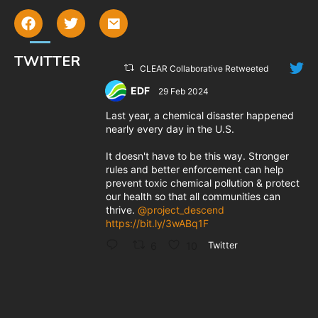
TWITTER
CLEAR Collaborative Retweeted
EDF
29 Feb 2024
;
Last year, a chemical disaster happened
nearly every day in the U.S.
It doesn't have to be this way. Stronger
rules and better enforcement can help
prevent toxic chemical pollution & protect
our health so that all communities can
thrive.
@project_descend
https://bit.ly/3wABq1F
6
10
Twitter