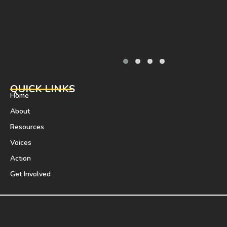
QUICK LINKS
Home
About
Resources
Voices
Action
Get Involved